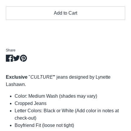
Add to Cart
Share
Share
Share
Pin
on
on
it
Facebook
Twitter
Exclusive
"
CULTURE
"
jeans designed by Lynette
Lashawn.
Color: Medium Wash (shades may vary)
Cropped Jeans
Letter Colors: Black or White (Add color in notes at
check-out)
Boyfriend Fit (loose not tight)