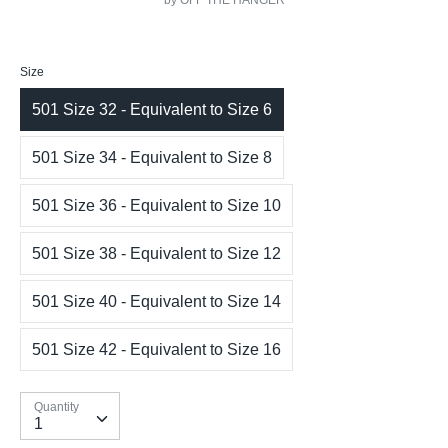
by OFF THE HANGER
Size
501 Size 32 - Equivalent to Size 6
501 Size 34 - Equivalent to Size 8
501 Size 36 - Equivalent to Size 10
501 Size 38 - Equivalent to Size 12
501 Size 40 - Equivalent to Size 14
501 Size 42 - Equivalent to Size 16
Quantity
Quantity
1