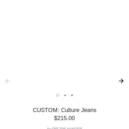
CUSTOM: Culture Jeans
$215.00