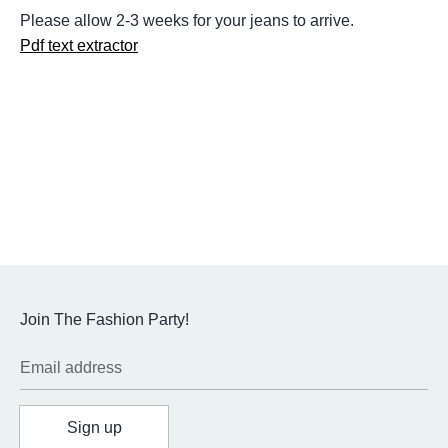
Please allow 2-3 weeks for your jeans to arrive.
Pdf text extractor
Join The Fashion Party!
Email address
Sign up