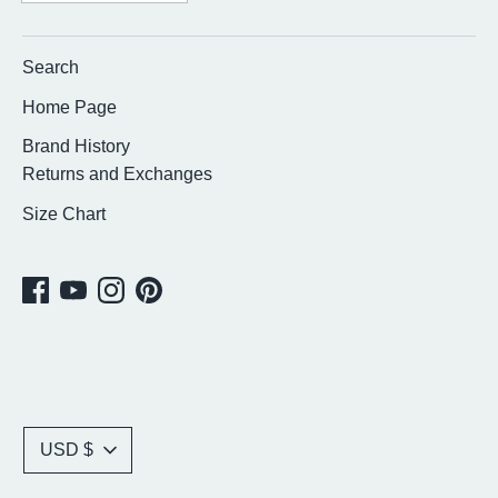
Search
Home Page
Brand History
Returns and Exchanges
Size Chart
Currency
USD $